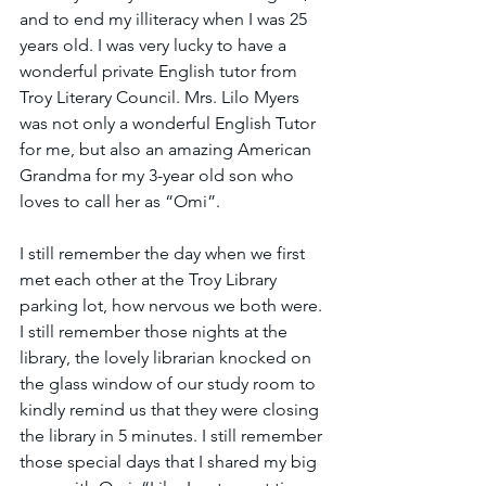
and to end my illiteracy when I was 25 
years old. I was very lucky to have a 
wonderful private English tutor from 
Troy Literary Council. Mrs. Lilo Myers 
was not only a wonderful English Tutor 
for me, but also an amazing American 
Grandma for my 3-year old son who 
loves to call her as “Omi”.  
I still remember the day when we first 
met each other at the Troy Library 
parking lot, how nervous we both were. 
I still remember those nights at the 
library, the lovely librarian knocked on 
the glass window of our study room to 
kindly remind us that they were closing 
the library in 5 minutes. I still remember 
those special days that I shared my big 