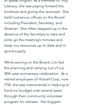
to speak English. As a member of Troy 
Literacy, she was paying forward the 
kindness and giving she received.  She 
held numerous offices on the Board 
including President, Secretary, and 
librarian.  She often stepped up in the 
absence of the Secretary to take and 
write up the meeting’s minutes and 
keep our resources up to date and in 
good supply.  
While serving on the Board, Lilo led 
the planning and carrying out of our 
40th year anniversary celebration.  As a 
retired employee of Hobart Corp, now 
ITW, she was instrumental in helping to 
fund our budget over several years 
through their community volunteer 
program for retirees.  Her biggest 