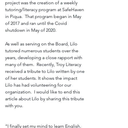
project was the creation of a weekly 
tutoring/literacy program at SafeHaven 
in Piqua.  That program began in May 
of 2017 and ran until the Covid 
shutdown in May of 2020.
As well as serving on the Board, Lilo 
tutored numerous students over the 
years, developing a close rapport with 
many of them.  Recently, Troy Literacy 
received a tribute to Lilo written by one 
of her students. It shows the impact 
Lilo has had volunteering for our 
organization.  I would like to end this 
article about Lilo by sharing this tribute 
with you. 
“I finally set my mind to learn English, 