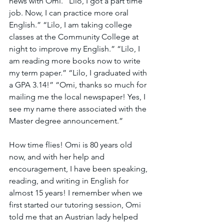
news with Omi. “Lilo, I got a part time 
job. Now, I can practice more oral 
English.” “Lilo, I am taking college 
classes at the Community College at 
night to improve my English.” “Lilo, I 
am reading more books now to write 
my term paper.” “Lilo, I graduated with 
a GPA 3.14!” “Omi, thanks so much for 
mailing me the local newspaper! Yes, I 
see my name there associated with the 
Master degree announcement.” 
How time flies! Omi is 80 years old 
now, and with her help and 
encouragement, I have been speaking, 
reading, and writing in English for 
almost 15 years! I remember when we 
first started our tutoring session, Omi 
told me that an Austrian lady helped 