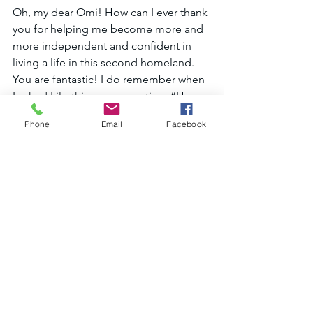
Oh, my dear Omi! How can I ever thank 
you for helping me become more and 
more independent and confident in 
living a life in this second homeland. 
You are fantastic! I do remember when 
I asked Lilo this same question, “How 
do I ever thank you.”, during our last 
Phone
Email
Facebook
tutoring session; and she gently smiled 
at me and said, “Well, you just need to 
help the next person in the same way 
that I’ve helped you.”  And this was the 
moment that I decided to become a 
teacher like Omi. And I also promise 
her that when I am retired, I will tutor 
English as well. ☺“