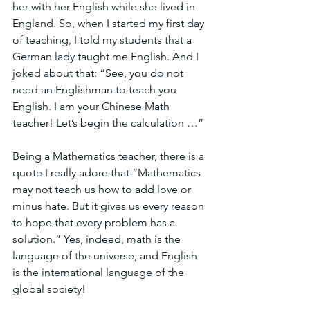
her with her English while she lived in 
England. So, when I started my first day 
of teaching, I told my students that a 
German lady taught me English. And I 
joked about that: “See, you do not 
need an Englishman to teach you 
English. I am your Chinese Math 
teacher! Let’s begin the calculation …” 
Being a Mathematics teacher, there is a 
quote I really adore that “Mathematics 
may not teach us how to add love or 
minus hate. But it gives us every reason 
to hope that every problem has a 
solution.” Yes, indeed, math is the 
language of the universe, and English 
is the international language of the 
global society! 