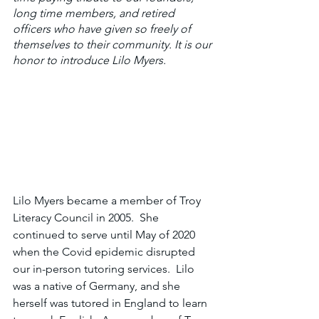
long time members, and retired 
officers who have given so freely of 
themselves to their community. It is our 
honor to introduce Lilo Myers.
Lilo Myers became a member of Troy 
Literacy Council in 2005.  She 
continued to serve until May of 2020 
when the Covid epidemic disrupted 
our in-person tutoring services.  Lilo 
was a native of Germany, and she 
herself was tutored in England to learn 