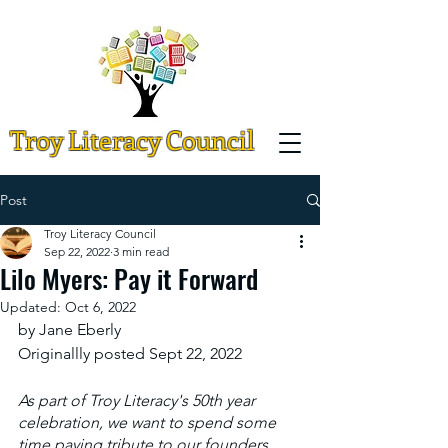
Troy Literacy Council
Post
Troy Literacy Council
Sep 22, 2022
3 min read
Lilo Myers: Pay it Forward
Updated:
Oct 6, 2022
by Jane Eberly
Originallly posted Sept 22, 2022
As part of Troy Literacy's 50th year 
celebration, we want to spend some 
time paying tribute to our founders, 